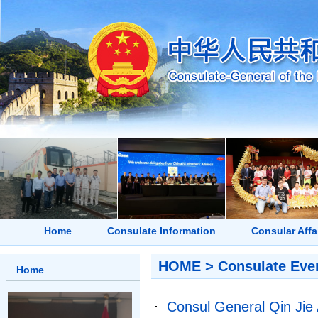
Home
Consulate Information
Consular Affa
HOME
>
Consulate Eve
Home
Consul General Qin Jie