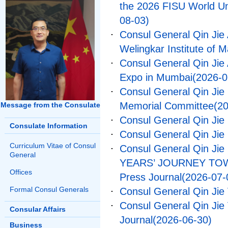
the 2026 FISU World U
08-03)
Consul General Qin Jie 
Welingkar Institute of
Consul General Qin Jie
Expo in Mumbai
(2026-0
Consul General Qin Jie
Memorial Committee
(2
Message from the Consulate
Consul General Qin Jie
Consulate Information
Consul General Qin Jie
Curriculum Vitae of Consul
Consul General Qin Jie 
General
YEARS’ JOURNEY TOWA
Offices
Press Journal
(2026-07-
Formal Consul Generals
Consul General Qin Jie
Consul General Qin Jie 
Consular Affairs
Journal
(2026-06-30)
Business