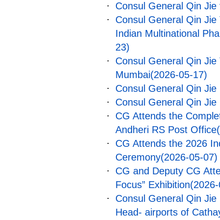
Consul General Qin Jie v
Consul General Qin Jie
Indian Multinational P
23)
Consul General Qin Jie 
Mumbai
(2026-05-17)
Consul General Qin Ji
Consul General Qin Jie
CG Attends the Comple
Andheri RS Post Office
CG Attends the 2026 In
Ceremony
(2026-05-07)
CG and Deputy CG Atten
Focus” Exhibition
(2026-
Consul General Qin Jie 
Head- airports of Cathay