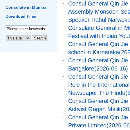
Consul General Qin Jie
Consulate in Mumbai
Assembly Monsoon Sessi
Download Files
Speaker Rahul Narweka
Consulate General in M
Festival with Indian You
Consul General Qin Jie V
school in Karnataka
(20
Consul General Qin Jie V
Bangalore
(2026-06-16)
Consul General Qin Jie P
Role in the Internationa
Newspaper The Hindu
(
Consul General Qin Jie 
Activist Gagan Malik
(20
Consul General Qin Jie 
Private Limited
(2026-06