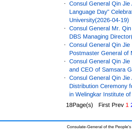
Consul General Qin Jie 
Language Day" Celebrat
University
(2026-04-19)
Consul General Mr. Qin 
DBS Managing Director
Consul General Qin Jie 
Postmaster General of 
Consul General Qin Jie
and CEO of Samsara G
Consul General Qin Jie 
Distribution Ceremony 
in Welingkar Institute 
18Page(s) First Prev
1
Consulate-General of the People's