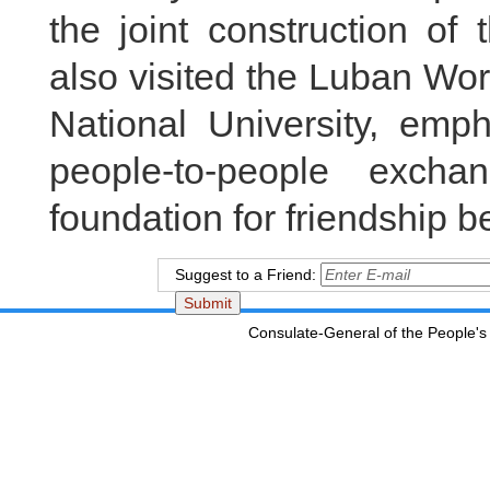
the joint construction of
also visited the Luban Wo
National University, emp
people-to-people excha
foundation for friendship b
Suggest to a Friend:
Consulate-General of the People's