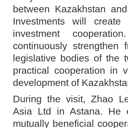
between Kazakhstan and 
Investments will create 
investment cooperatio
continuously strengthen 
legislative bodies of the t
practical cooperation in 
development of Kazakhstan
During the visit, Zhao L
Asia Ltd in Astana. He
mutually beneficial coope