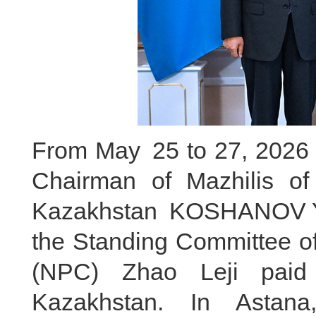
From May 25 to 27, 2026 lo
Chairman of Mazhilis of
Kazakhstan KOSHANOV Ye
the Standing Committee of
(NPC) Zhao Leji paid a
Kazakhstan. In Astana