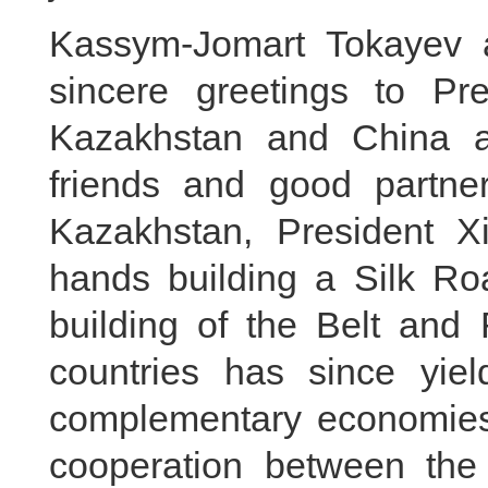
Kassym-Jomart Tokayev 
sincere greetings to Pre
Kazakhstan and China a
friends and good partner
Kazakhstan, President Xi
hands building a Silk Ro
building of the Belt and 
countries has since yield
complementary economies,
cooperation between the 