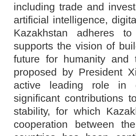
including trade and inves
artificial intelligence, dig
Kazakhstan adheres to
supports the vision of bu
future for humanity and t
proposed by President X
active leading role i
significant contributions
stability, for which Kaz
cooperation between the