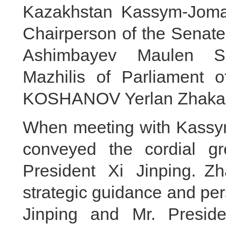
Kazakhstan Kassym-Jomar
Chairperson of the Senate
Ashimbayev Maulen Sa
Mazhilis of Parliament 
KOSHANOV Yerlan Zhakano
When meeting with Kassym-
conveyed the cordial g
President Xi Jinping. Z
strategic guidance and per
Jinping and Mr. Preside