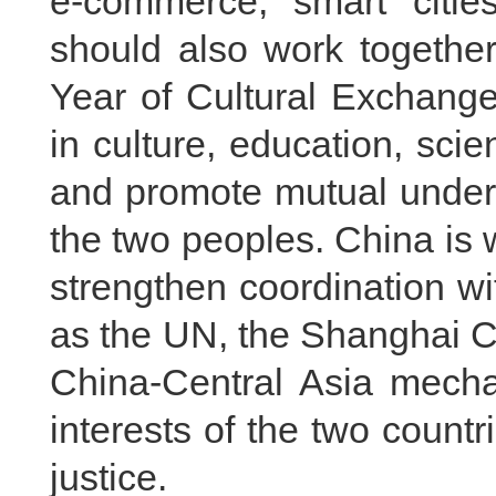
e-commerce, smart citie
should also work togethe
Year of Cultural Exchang
in culture, education, sci
and promote mutual under
the two peoples. China is 
strengthen coordination wi
as the UN, the Shanghai C
China-Central Asia mech
interests of the two countr
justice.