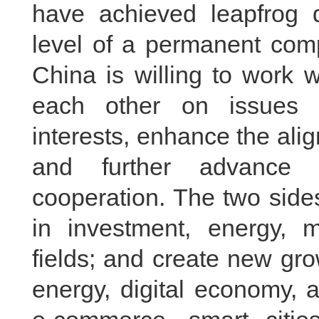
have achieved leapfrog 
level of a permanent comp
China is willing to work 
each other on issues 
interests, enhance the ali
and further advance 
cooperation. The two side
in investment, energy, m
fields; and create new gr
energy, digital economy, ar