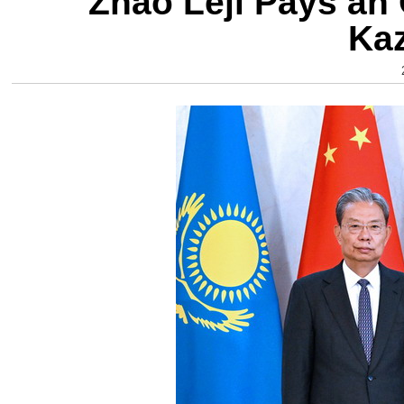
Zhao Leji Pays an O
Ka