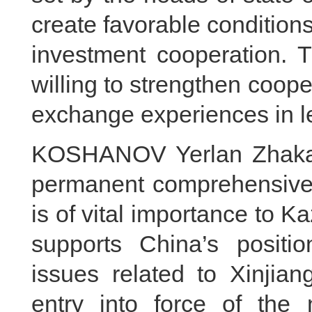
create favorable conditions
investment cooperation. 
willing to strengthen coop
exchange experiences in le
KOSHANOV Yerlan Zhakano
permanent comprehensive s
is of vital importance to 
supports China’s positi
issues related to Xinji
entry into force of the