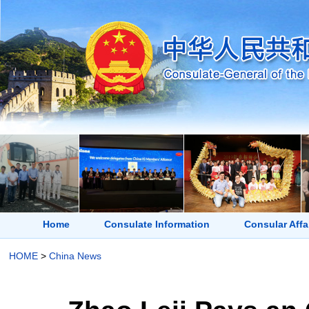
Home
Consulate Information
Consular Affa
HOME
>
China News