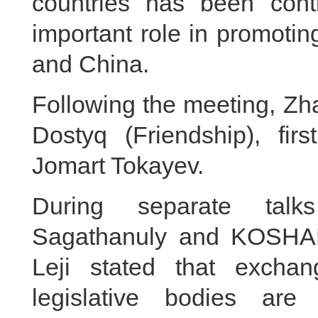
countries has been cont
important role in promoti
and China.
Following the meeting, Zh
Dostyq (Friendship), fir
Jomart Tokayev.
During separate tal
Sagathanuly and KOSHA
Leji stated that excha
legislative bodies are