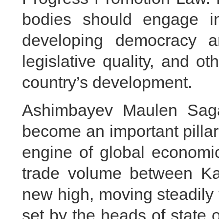
bodies should engage i
developing democracy a
legislative quality, and o
country’s development.
Ashimbayev Maulen Saga
become an important pillar 
engine of global economic
trade volume between K
new high, moving steadily 
set by the heads of state 