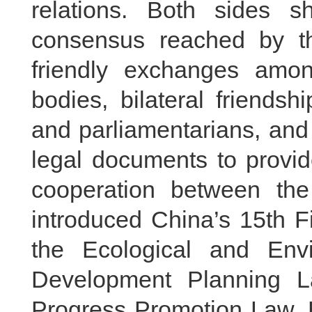
relations. Both sides s
consensus reached by th
friendly exchanges amon
bodies, bilateral friends
and parliamentarians, and 
legal documents to provid
cooperation between the
introduced China’s 15th F
the Ecological and Env
Development Planning L
Progress Promotion Law. H