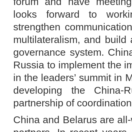
forum and have meeting
looks forward to worki
strengthen communication,
multilateralism, and build
governance system. China 
Russia to implement the 
in the leaders’ summit in
developing the China-R
partnership of coordination
China and Belarus are all