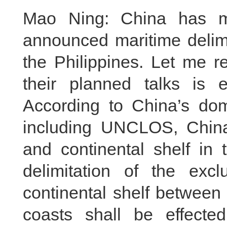
Mao Ning: China has ma
announced maritime delim
the Philippines. Let me re
their planned talks is 
According to China’s dom
including UNCLOS, Chin
and continental shelf in
delimitation of the ex
continental shelf between
coasts shall be effect