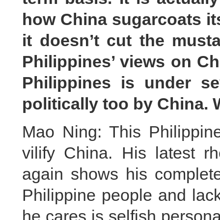
how China sugarcoats its
it doesn’t cut the musta
Philippines’ views on Ch
Philippines is under se
politically too by China
Mao Ning: This Philippin
vilify China. His latest 
again shows his complete 
Philippine people and lack
he cares is selfish persona