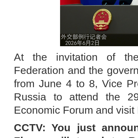
At the invitation of t
Federation and the govern
from June 4 to 8, Vice Pr
Russia to attend the 29t
Economic Forum and visit 
CCTV: You just announ