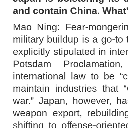
and contain China. Wha
Mao Ning: Fear-mongering 
military buildup is a go-to
explicitly stipulated in in
Potsdam Proclamation
international law to be “
maintain industries that 
war.” Japan, however, has
weapon export, rebuildin
shifting to offense-orient