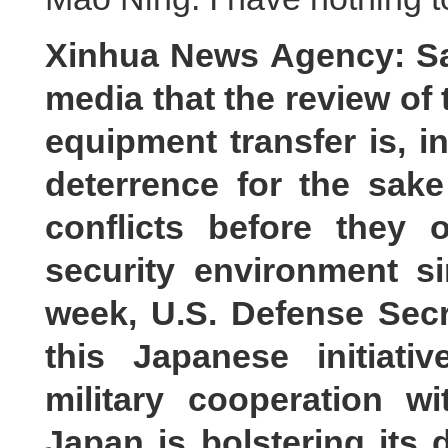
Xinhua News Agency: Sa
media that the review of 
equipment transfer is, 
deterrence for the sak
conflicts before they
security environment s
week, U.S. Defense Sec
this Japanese initiat
military cooperation w
Japan is bolstering its 