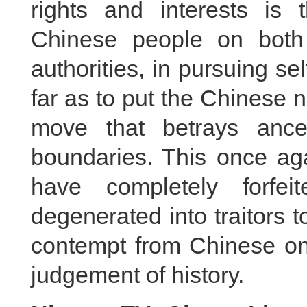
rights and interests is t
Chinese people on both
authorities, in pursuing se
far as to put the Chinese na
move that betrays ance
boundaries. This once aga
have completely forfe
degenerated into traitors 
contempt from Chinese on 
judgement of history.