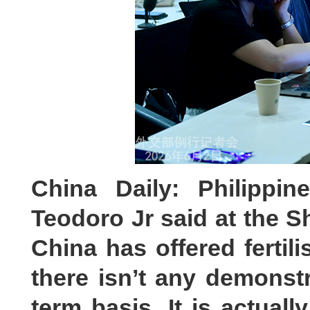
China Daily: Philippin
Teodoro Jr said at the S
China has offered fertili
there isn’t any demonstr
term basis. It is actuall