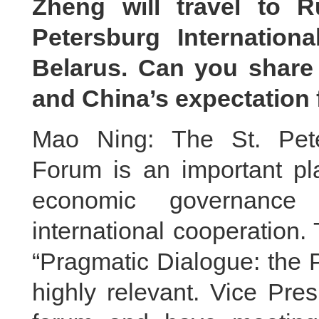
Zheng will travel to R
Petersburg Internatio
Belarus. Can you share
and China’s expectation f
Mao Ning: The St. Pete
Forum is an important pla
economic governance 
international cooperation.
“Pragmatic Dialogue: the P
highly relevant. Vice Pre