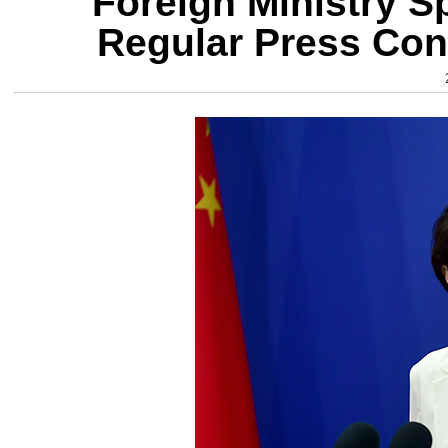
Foreign Ministry 
Regular Press Con