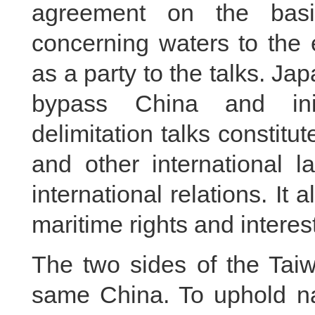
agreement on the basis
concerning waters to the
as a party to the talks. Ja
bypass China and init
delimitation talks constit
and other international 
international relations. It 
maritime rights and interest
The two sides of the Taiw
same China. To uphold na