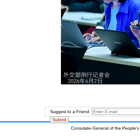
Suggest to a Friend:
Consulate-General of the People's