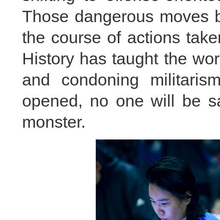
Those dangerous moves b
the course of actions take
History has taught the wo
and condoning militaris
opened, no one will be sa
monster.