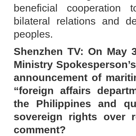
beneficial cooperation 
bilateral relations and d
peoples.
Shenzhen TV: On May 31
Ministry Spokesperson’s
announcement of maritim
“foreign affairs depa
the Philippines and q
sovereign rights over 
comment?