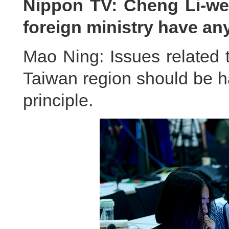
Nippon TV: Cheng Li-wen
foreign ministry have a
Mao Ning: Issues related 
Taiwan region should be h
principle.