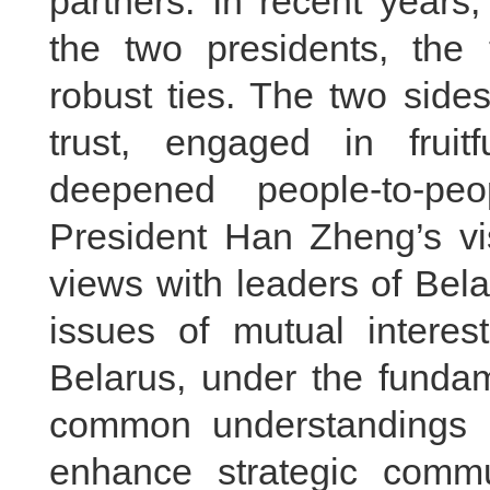
partners. In recent years
the two presidents, the
robust ties. The two side
trust, engaged in fruit
deepened people-to-pe
President Han Zheng’s vis
views with leaders of Bela
issues of mutual interes
Belarus, under the fundam
common understandings b
enhance strategic comm