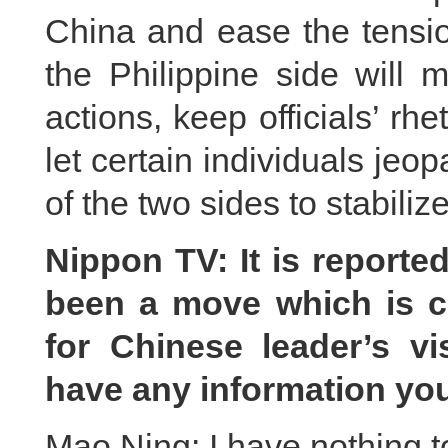
China and ease the tensio
the Philippine side will 
actions, keep officials’ rh
let certain individuals jeo
of the two sides to stabilize
Nippon TV: It is reporte
been a move which is c
for Chinese leader’s vi
have any information yo
Mao Ning: I have nothing t