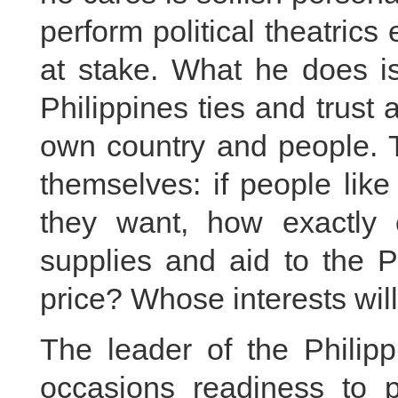
perform political theatric
at stake. What he does is
Philippines ties and trust a
own country and people. T
themselves: if people lik
they want, how exactly 
supplies and aid to the 
price? Whose interests wil
The leader of the Philip
occasions readiness to p