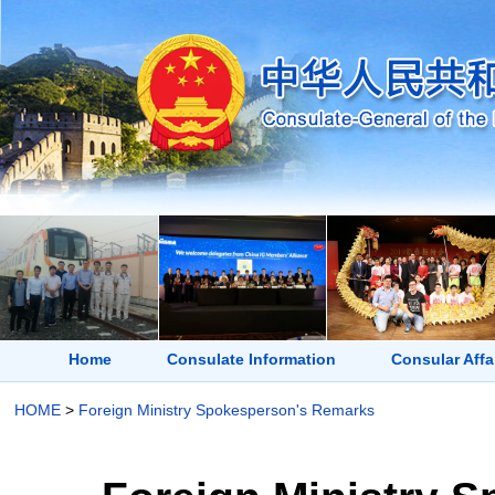
Home
Consulate Information
Consular Affa
HOME
>
Foreign Ministry Spokesperson's Remarks