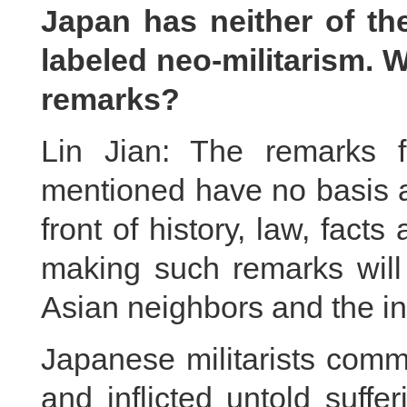
Japan has neither of t
labeled neo-militarism. 
remarks?
Lin Jian: The remarks f
mentioned have no basis at
front of history, law, fact
making such remarks will 
Asian neighbors and the in
Japanese militarists comm
and inflicted untold suff