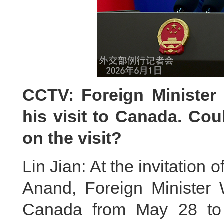
CCTV: Foreign Minister
his visit to Canada. Co
on the visit?
Lin Jian: At the invitation
Anand, Foreign Minister W
Canada from May 28 to 3