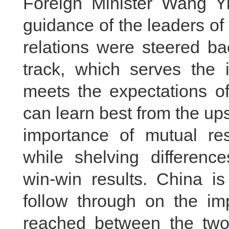
Foreign Minister Wang Yi
guidance of the leaders o
relations were steered ba
track, which serves the i
meets the expectations of
can learn best from the ups
importance of mutual r
while shelving differenc
win-win results. China i
follow through on the i
reached between the two 