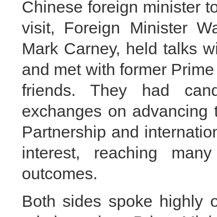
Chinese foreign minister t
visit, Foreign Minister 
Mark Carney, held talks w
and met with former Prime
friends. They had cand
exchanges on advancing 
Partnership and internatio
interest, reaching ma
outcomes.
Both sides spoke highly o