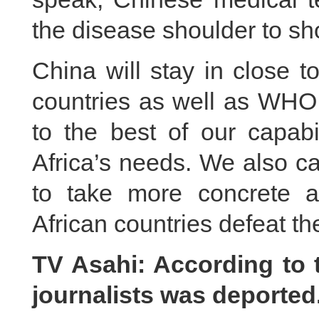
the disease shoulder to sh
China will stay in close 
countries as well as WHO
to the best of our capabil
Africa’s needs. We also ca
to take more concrete 
African countries defeat th
TV Asahi: According to 
journalists was deporte