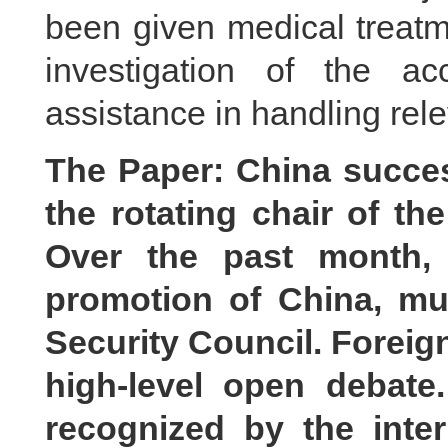
been given medical treatme
investigation of the a
assistance in handling rele
The Paper: China succes
the rotating chair of th
Over the past month, 
promotion of China, mul
Security Council. Foreig
high-level open debate
recognized by the inte