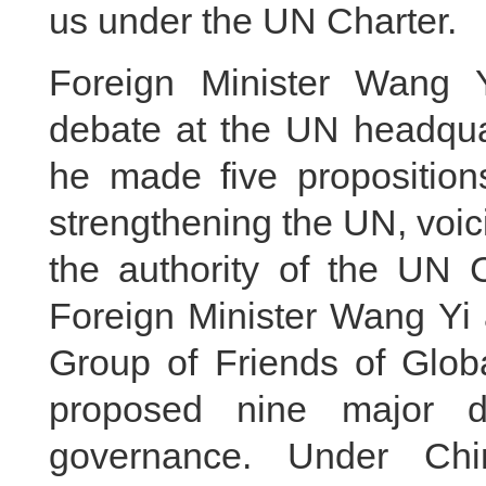
us under the UN Charter.
Foreign Minister Wang Y
debate at the UN headqua
he made five propositions
strengthening the UN, voici
the authority of the UN 
Foreign Minister Wang Yi 
Group of Friends of Glob
proposed nine major di
governance. Under Chin