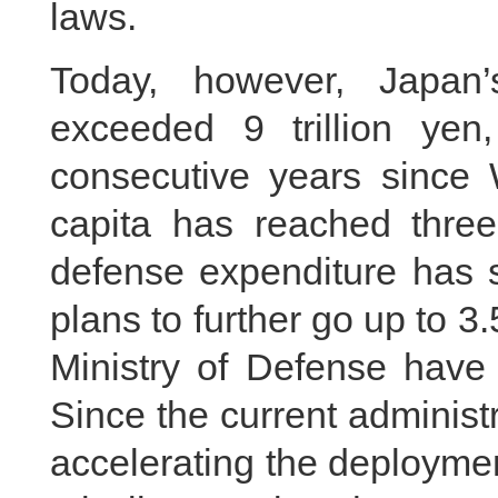
laws.
Today, however, Japan
exceeded 9 trillion yen
consecutive years since 
capita has reached three
defense expenditure has 
plans to further go up to 3.
Ministry of Defense have 
Since the current administ
accelerating the deployme