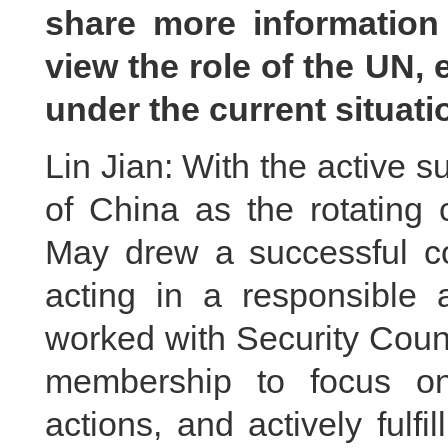
share more informatio
view the role of the UN, 
under the current situat
Lin Jian: With the active s
of China as the rotating 
May drew a successful co
acting in a responsible 
worked with Security Cou
membership to focus on
actions, and actively fulfil