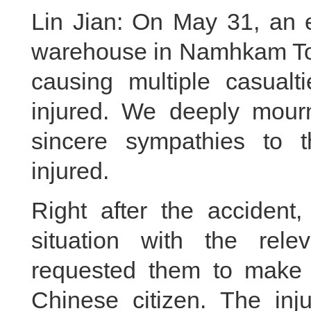
Lin Jian: On May 31, an e
warehouse in Namhkam To
causing multiple casual
injured. We deeply mourn
sincere sympathies to 
injured.
Right after the accident,
situation with the rel
requested them to make ev
Chinese citizen. The in