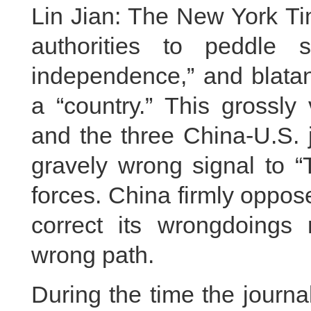
Lin Jian: The New York Ti
authorities to peddle s
independence,” and blatan
a “country.” This grossly
and the three China-U.S.
gravely wrong signal to “
forces. China firmly oppo
correct its wrongdoings
wrong path.
During the time the journ