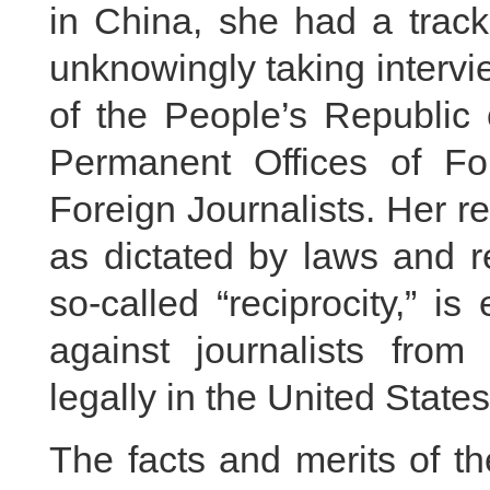
in China, she had a track
unknowingly taking intervi
of the People’s Republi
Permanent Offices of Fo
Foreign Journalists. Her 
as dictated by laws and r
so-called “reciprocity,” i
against journalists fr
legally in the United State
The facts and merits of t