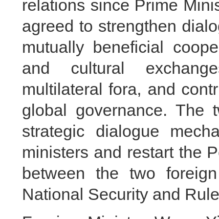
relations since Prime Mini
agreed to strengthen dia
mutually beneficial coope
and cultural exchange
multilateral fora, and con
global governance. The t
strategic dialogue mech
ministers and restart the P
between the two foreign
National Security and Rul