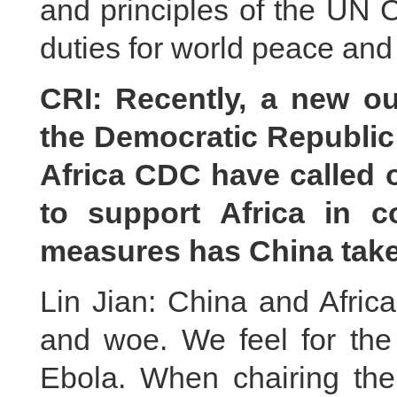
and principles of the UN Ch
duties for world peace an
CRI: Recently, a new o
the Democratic Republi
Africa CDC have called 
to support Africa in 
measures has China take
Lin Jian: China and Afric
and woe. We feel for th
Ebola. When chairing the