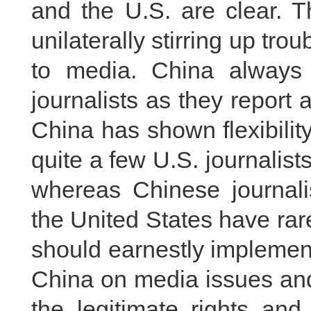
and the U.S. are clear. T
unilaterally stirring up trou
to media. China always pr
journalists as they report 
China has shown flexibility
quite a few U.S. journalist
whereas Chinese journalis
the United States have ra
should earnestly implemen
China on media issues and
the legitimate rights and