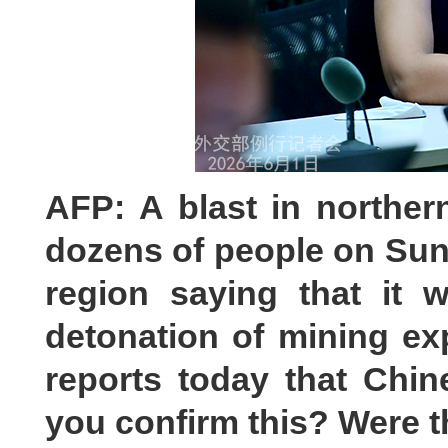
AFP: A blast in norther
dozens of people on Sund
region saying that it 
detonation of mining ex
reports today that Chin
you confirm this? Were 