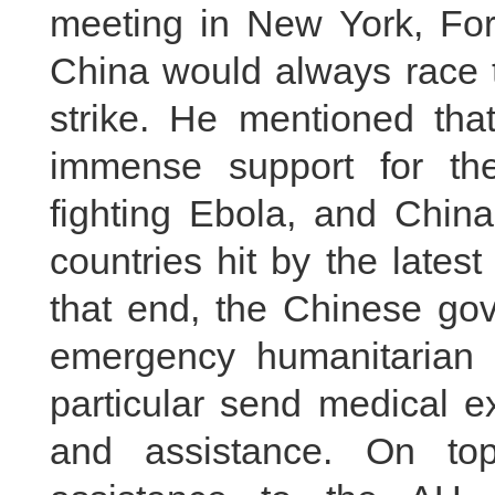
meeting in New York, For
China would always race t
strike. He mentioned tha
immense support for the
fighting Ebola, and China
countries hit by the lates
that end, the Chinese go
emergency humanitarian 
particular send medical e
and assistance. On top