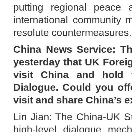
putting regional peace a
international community m
resolute countermeasures.
China News Service: Th
yesterday that UK Foreig
visit China and hold 
Dialogue. Could you off
visit and share China’s 
Lin Jian: The China-UK St
high-level dialogue mec