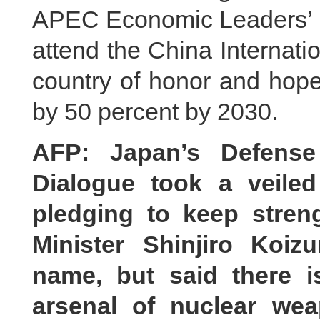
APEC Economic Leaders’ Me
attend the China Internat
country of honor and hope
by 50 percent by 2030.
AFP: Japan’s Defense 
Dialogue took a veile
pledging to keep streng
Minister Shinjiro Koi
name, but said there 
arsenal of nuclear we