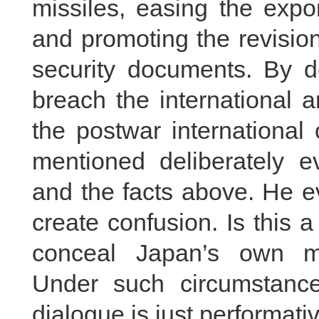
missiles, easing the expor
and promoting the revision
security documents. By d
breach the international 
the postwar international
mentioned deliberately e
and the facts above. He e
create confusion. Is this 
conceal Japan’s own mil
Under such circumstance
dialogue is just performati