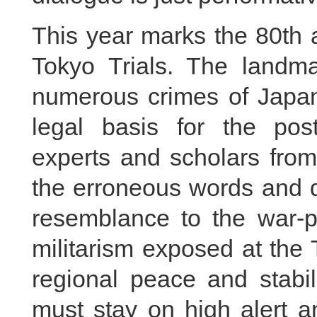
This year marks the 80th 
Tokyo Trials. The landmar
numerous crimes of Japan
legal basis for the pos
experts and scholars from
the erroneous words and 
resemblance to the war-p
militarism exposed at the 
regional peace and stabil
must stay on high alert a