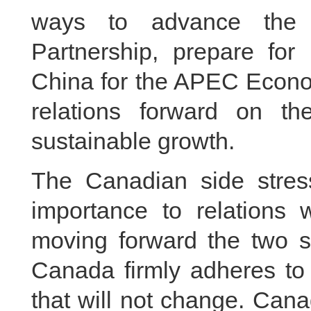
ways to advance the 
Partnership, prepare for 
China for the APEC Econo
relations forward on t
sustainable growth.
The Canadian side stres
importance to relations 
moving forward the two si
Canada firmly adheres to 
that will not change. Can