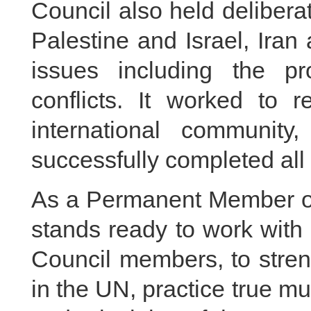
Council also held delibera
Palestine and Israel, Iran
issues including the pr
conflicts. It worked to 
international communit
successfully completed all
As a Permanent Member of
stands ready to work with a
Council members, to stren
in the UN, practice true mu