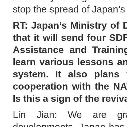
stop the spread of Japan’s 
RT: Japan’s Ministry of
that it will send four SD
Assistance and Trainin
learn various lessons a
system. It also plans
cooperation with the N
Is this a sign of the revi
Lin Jian: We are gra
developments. Japan has b