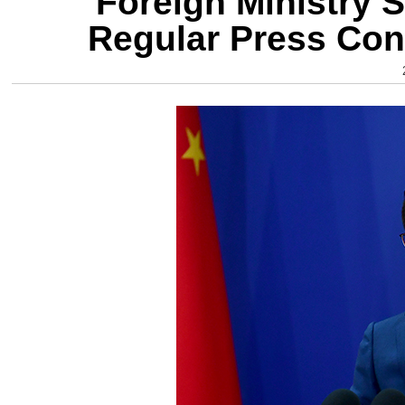
Foreign Ministry 
Regular Press Con