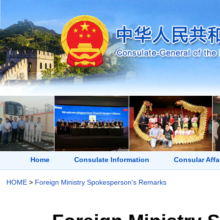
Home
Consulate Information
Consular Affa
HOME
>
Foreign Ministry Spokesperson's Remarks