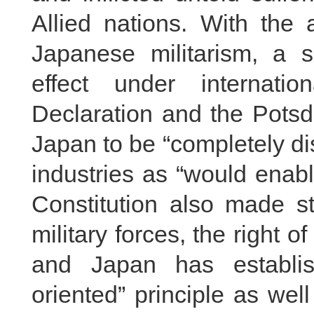
Allied nations. With the 
Japanese militarism, a s
effect under internati
Declaration and the Potsd
Japan to be “completely d
industries as “would enabl
Constitution also made str
military forces, the right o
and Japan has establis
oriented” principle as wel