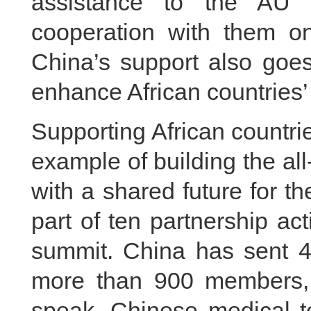
assistance to the AU
cooperation with them on
China’s support also goes
enhance African countries’ 
Supporting African countri
example of building the a
with a shared future for t
part of ten partnership a
summit. China has sent 45
more than 900 members, 
speak, Chinese medical t