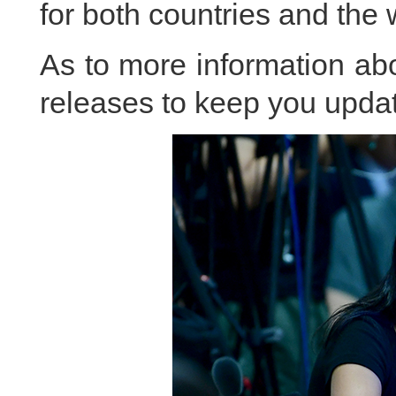
for both countries and the 
As to more information abou
releases to keep you updat