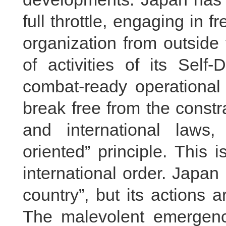
full throttle, engaging in f
organization from outside
of activities of its Self
combat-ready operational 
break free from the constra
and international laws,
oriented” principle. This
international order. Japan 
country”, but its actions a
The malevolent emergence