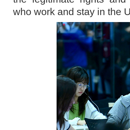
who work and stay in the U