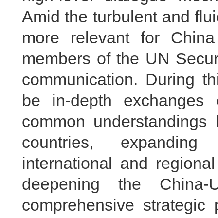
Amid the turbulent and fluid
more relevant for Chin
members of the UN Securit
communication. During thi
be in-depth exchanges 
common understandings b
countries, expanding 
international and regiona
deepening the China-U
comprehensive strategic 